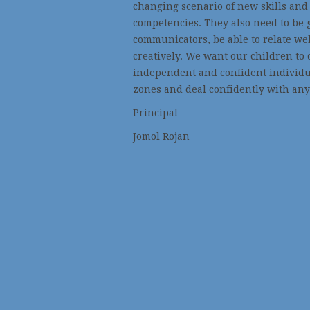
changing scenario of new skills and
competencies. They also need to be 
communicators, be able to relate wel
creatively. We want our children to 
independent and confident individua
zones and deal confidently with any
Principal
Jomol Rojan