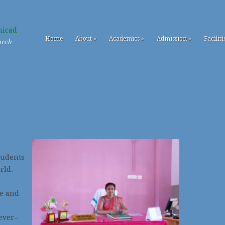
Home
About
»
Academics
»
Admission
»
Faciliti
urch
tudents
rld.
e and
ever–