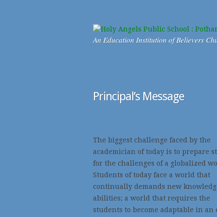
An Education Institution of Believers Ch
Principal’s Message
The biggest challenge faced by the
academician of today is to prepare s
for the challenges of a globalized wo
Students of today face a world that
continually demands new knowledg
abilities; a world that requires the
students to become adaptable in an 