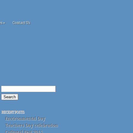
es
»
Contact Us
RECENT POSTS
Environmental Day
Teachers Day celebration
Cultural Fest 2015