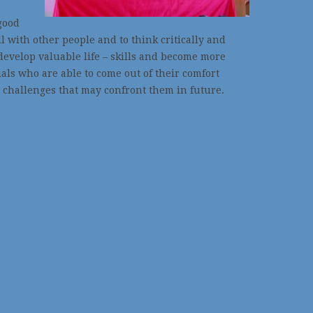
good
l with other people and to think critically and
develop valuable life – skills and become more
ls who are able to come out of their comfort
 challenges that may confront them in future.