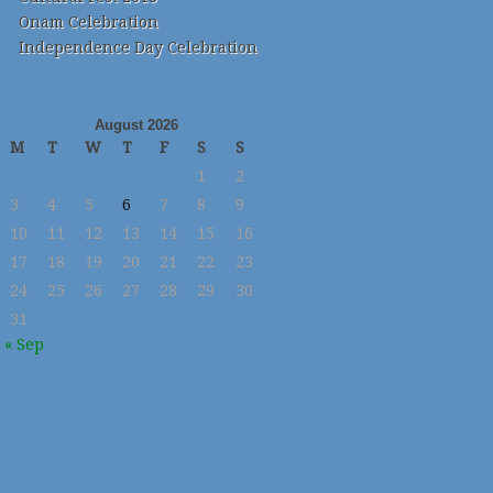
Onam Celebration
Independence Day Celebration
August 2026
M
T
W
T
F
S
S
1
2
3
4
5
6
7
8
9
10
11
12
13
14
15
16
17
18
19
20
21
22
23
24
25
26
27
28
29
30
31
« Sep