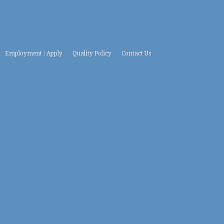
Employment : Apply
Quality Policy
Contact Us