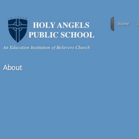
A
Home
An Education Institution of Believers Church
About